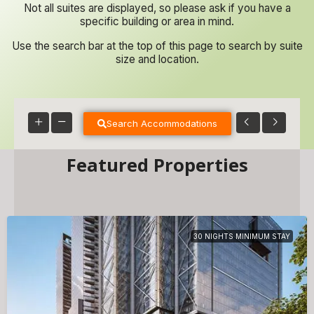
Not all suites are displayed, so please ask if you have a
specific building or area in mind.
Use the search bar at the top of this page to search by suite
size and location.
Search Accommodations
Featured Properties
30 NIGHTS MINIMUM STAY