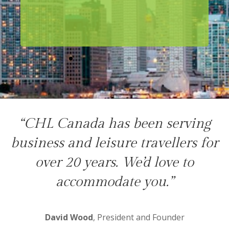
“CHL Canada has been serving
business and leisure travellers for
over 20 years. We’d love to
accommodate you.”
David Wood
, President and Founder