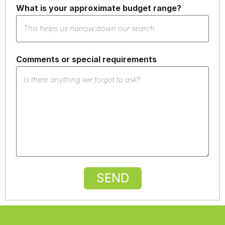
What is your approximate budget range?
Comments or special requirements
SEND