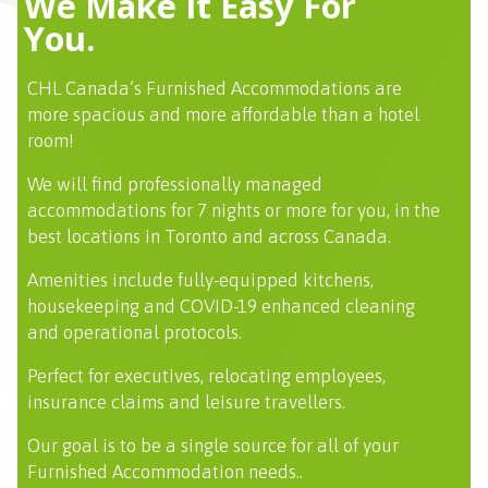
We Make It Easy For
You.
CHL Canada’s Furnished Accommodations are
more spacious and more affordable than a hotel
room!
We will find professionally managed
accommodations for 7 nights or more for you, in the
best locations in Toronto and across Canada.
Amenities include fully-equipped kitchens,
housekeeping and COVID-19 enhanced cleaning
and operational protocols.
Perfect for executives, relocating employees,
insurance claims and leisure travellers.
Our goal is to be a single source for all of your
Furnished Accommodation needs..