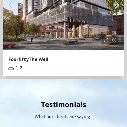
FourfiftyThe Well
1, 2
Testimonials
What our clients are saying...