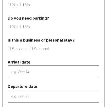
Yes
No
Do you need parking?
Yes
No
Is this a business or personal stay?
Business
Personal
Arrival date
Departure date