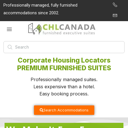
Professionally managed, fully furnished
accommodations since 2002.
Corporate Housing Locators
PREMIUM FURNISHED SUITES
Professionally managed suites.
Less expensive than a hotel.
Easy booking process.
Search Accommodations