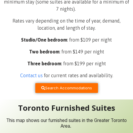
minimum stay (some suites are available for a minimum of
7 nights).
Rates vary depending on the time of year, demand,
location, and length of stay.
Studio/One bedroom
: from $109 per night
Two bedroom
: from $149 per night
Three bedroom
: from $199 per night
Contact us
for current rates and availability
.
Search Accommodations
Toronto Furnished Suites
This map shows our furnished suites in the Greater Toronto
Area.