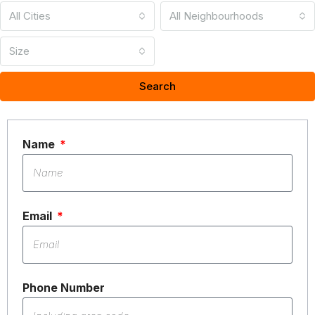
All Cities
All Neighbourhoods
Size
Search
Name
Email
Phone Number