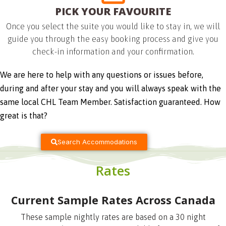
PICK YOUR FAVOURITE
Once you select the suite you would like to stay in, we will
guide you through the easy booking process and give you
check-in information and your confirmation.
We are here to help with any questions or issues before, 
during and after your stay and you will always speak with the 
same local CHL Team Member. Satisfaction guaranteed. How 
great is that?
Search Accommodations
Rates
Current Sample Rates Across Canada
These sample nightly rates are based on a 30 night