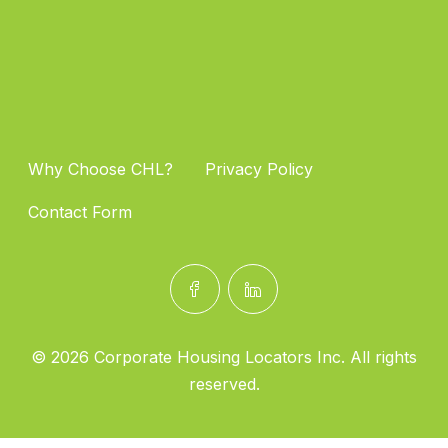
Why Choose CHL?
Privacy Policy
Contact Form
© 2026 Corporate Housing Locators Inc. All rights
reserved.