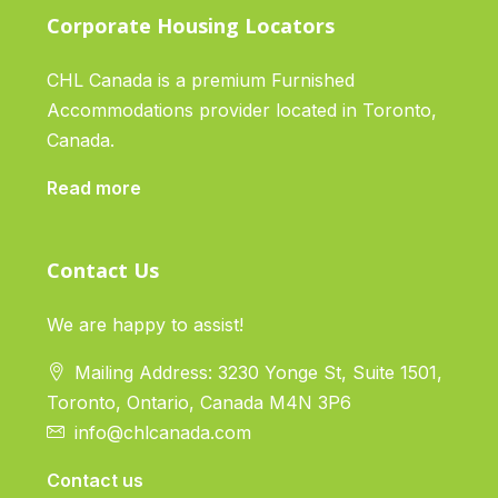
Corporate Housing Locators
CHL Canada is a premium Furnished
Accommodations provider located in Toronto,
Canada.
Read more
Contact Us
We are happy to assist!
Mailing Address: 3230 Yonge St, Suite 1501,
Toronto, Ontario, Canada M4N 3P6
info@chlcanada.com
Contact us