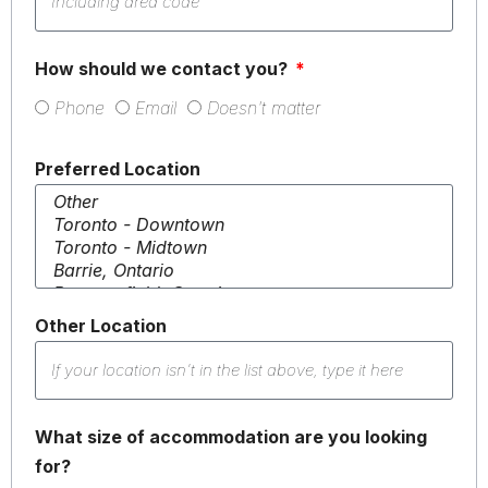
How should we contact you?
Phone
Email
Doesn't matter
Preferred Location
Other Location
What size of accommodation are you looking
for?