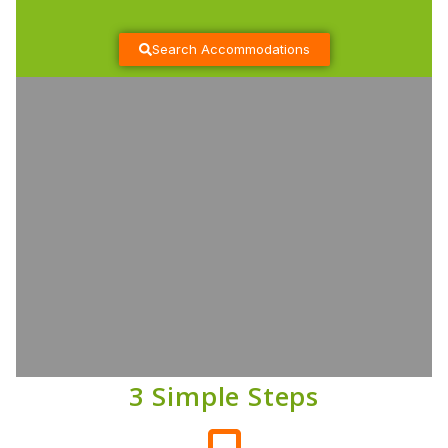
Search Accommodations
3 Simple Steps