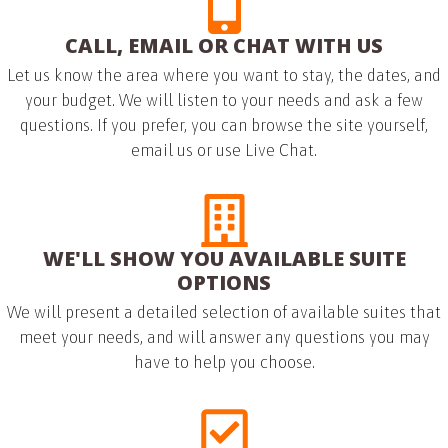
CALL, EMAIL OR CHAT WITH US
Let us know the area where you want to stay, the dates, and
your budget. We will listen to your needs and ask a few
questions. If you prefer, you can browse the site yourself,
email us or use Live Chat.
WE'LL SHOW YOU AVAILABLE SUITE
OPTIONS
We will present a detailed selection of available suites that
meet your needs, and will answer any questions you may
have to help you choose.