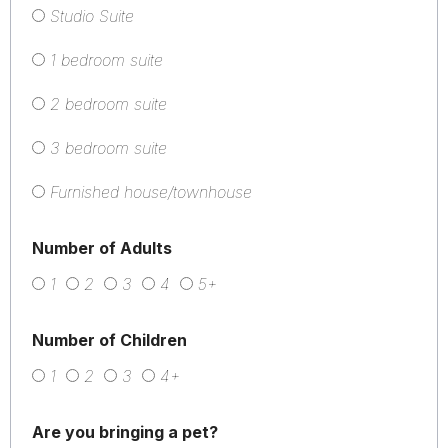
Studio Suite
1 bedroom suite
2 bedroom suite
3 bedroom suite
Furnished house/townhouse
Number of Adults
1
2
3
4
5+
Number of Children
1
2
3
4+
Are you bringing a pet?