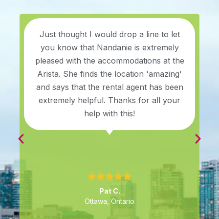
Just thought I would drop a line to let
you know that Nandanie is extremely
pleased with the accommodations at the
Arista. She finds the location 'amazing'
and says that the rental agent has been
extremely helpful. Thanks for all your
help with this!
Pat C.
Ottawa, Ontario