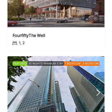
FourfiftyThe Well
1, 2
FEATURED
30 NIGHTS MINIMUM STAY
1 BEDROOM
2 BEDROOM