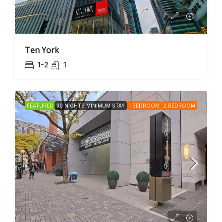
Ten York
1-2
1
FEATURED
30 NIGHTS MINIMUM STAY
1 BEDROOM
2 BEDROOM