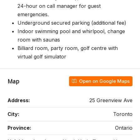
24-hour on call manager for guest
emergencies.
Underground secured parking (additional fee)
Indoor swimming pool and whirlpool, change
room with saunas
Billiard room, party room, golf centre with
virtual golf simulator
Map
Open on Google Maps
Address:
25 Greenview Ave
City:
Toronto
Province:
Ontario