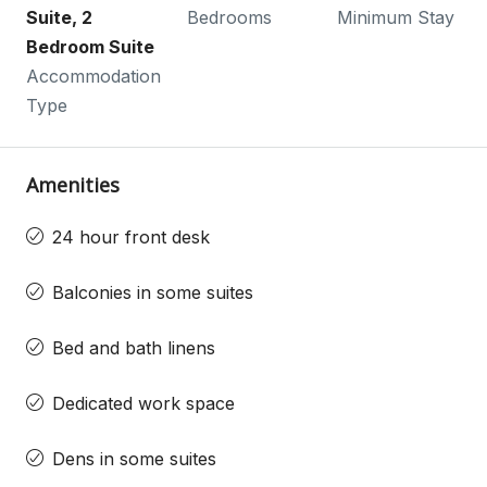
Suite, 2
Bedrooms
Minimum Stay
Bedroom Suite
Accommodation
Type
Amenities
24 hour front desk
Balconies in some suites
Bed and bath linens
Dedicated work space
Dens in some suites