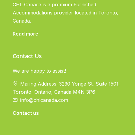
CHL Canada is a premium Furnished
Accommodations provider located in Toronto,
Canada.
Read more
Contact Us
We are happy to assist!
Mailing Address: 3230 Yonge St, Suite 1501,
Toronto, Ontario, Canada M4N 3P6
info@chlcanada.com
Contact us