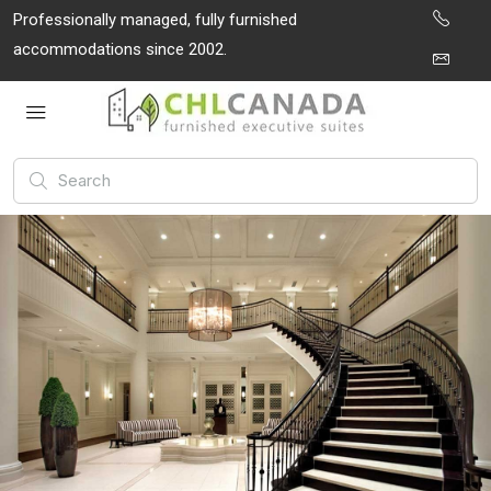
Professionally managed, fully furnished
accommodations since 2002.