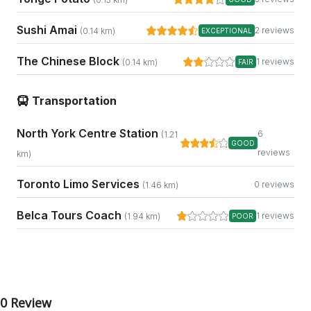
Sushi Amai
2 reviews
(0.14 km)
EXCEPTIONAL
The Chinese Block
1 reviews
(0.14 km)
FAIR
Transportation
North York Centre Station
6
(1.21
GOOD
reviews
km)
Toronto Limo Services
0 reviews
(1.46 km)
Belca Tours Coach
1 reviews
(1.94 km)
POOR
0 Review