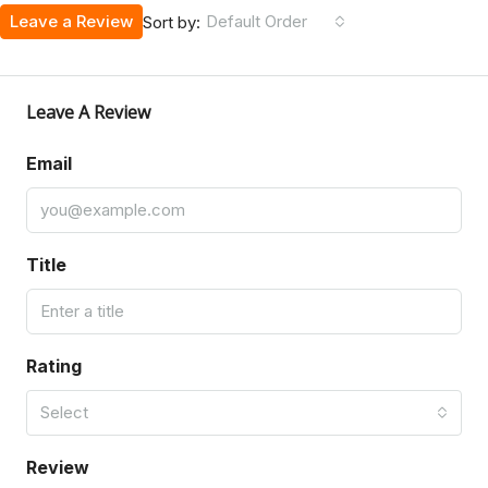
Leave a Review
Default Order
Sort by:
Leave A Review
Email
Title
Rating
Select
Review