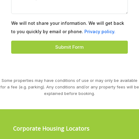
We will not share your information. We will get back
to you quickly by email or phone.
Privacy policy.
Submit Form
Some properties may have conditions of use or may only be available
for a fee (e.g. parking). Any conditions and/or any property fees will be
explained before booking.
Corporate Housing Locators