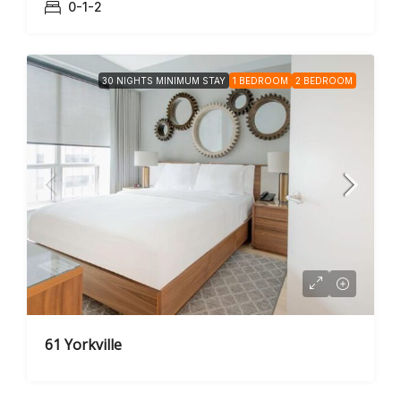
0-1-2
30 NIGHTS MINIMUM STAY
1 BEDROOM
2 BEDROOM
61 Yorkville