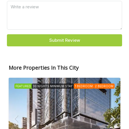
Submit Review
More Properties In This City
FEATURED
30 NIGHTS MINIMUM STAY
1 BEDROOM
2 BEDROOM