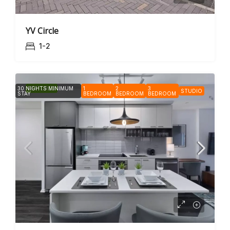
YV Circle
1-2
30 NIGHTS MINIMUM
FEATURED
1
2
3
STUDIO
STAY
BEDROOM
BEDROOM
BEDROOM