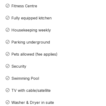
Fitness Centre
Fully equipped kitchen
Housekeeping weekly
Parking underground
Pets allowed (fee applies)
Security
Swimming Pool
TV with cable/satellite
Washer & Dryer in suite