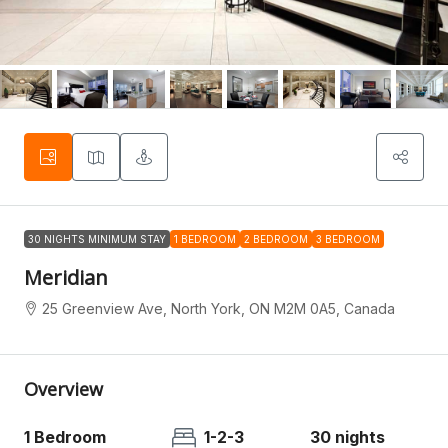
30 NIGHTS MINIMUM STAY
1 BEDROOM
2 BEDROOM
3 BEDROOM
Meridian
25 Greenview Ave, North York, ON M2M 0A5, Canada
Overview
1 Bedroom
1-2-3
30 nights