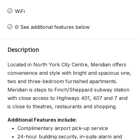
WiFi
Θ See additional features below
Description
Located in North York City Centre, Meridian offers
convenience and style with bright and spacious one,
two and three-bedroom furnished apartments.
Meridian is steps to Finch/Sheppard subway station
with close access to Highways 401, 407 and 7 and
is close to theatres, restaurants and shopping.
Additional Features include:
Complimentary airport pick-up service
24-hour building security, in-suite alarm and