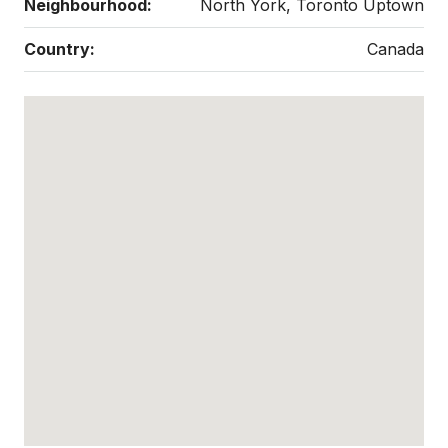
Neighbourhood:
North York, Toronto Uptown
Country:
Canada