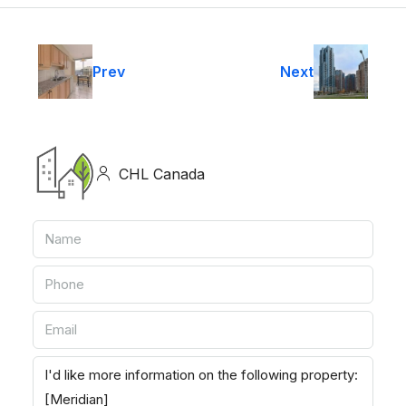
Prev
Next
CHL Canada