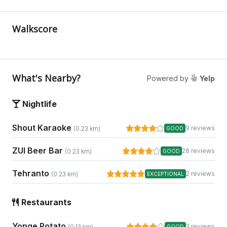
Walkscore
What's Nearby?
Powered by
Yelp
Nightlife
Shout Karaoke
9 reviews
(0.23 km)
GOOD
ZUI Beer Bar
28 reviews
(0.23 km)
GOOD
Tehranto
2 reviews
(0.23 km)
EXCEPTIONAL
Restaurants
Yonge Potato
3 reviews
(0.13 km)
GOOD