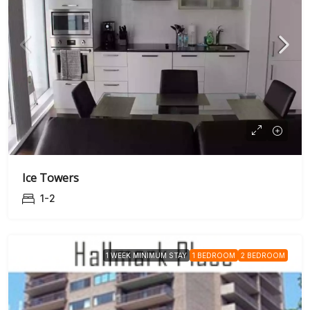
Ice Towers
1-2
1 WEEK MINIMUM STAY
1 BEDROOM
2 BEDROOM