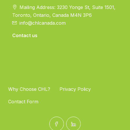
Mailing Address: 3230 Yonge St, Suite 1501,
Toronto, Ontario, Canada M4N 3P6
info@chlcanada.com
Contact us
Why Choose CHL?
Privacy Policy
Contact Form