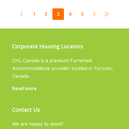
1
2
3
4
5
Corporate Housing Locators
CHL Canada is a premium Furnished
Accommodations provider located in Toronto,
Canada.
Read more
Contact Us
We are happy to assist!