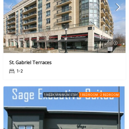
St. Gabriel Terraces
1-2
1 WEEK MINIMUM STAY
1 BEDROOM
2 BEDROOM