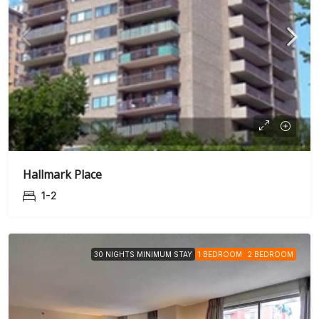
Hallmark Place
1-2
30 NIGHTS MINIMUM STAY
1 BEDROOM
2 BEDROOM