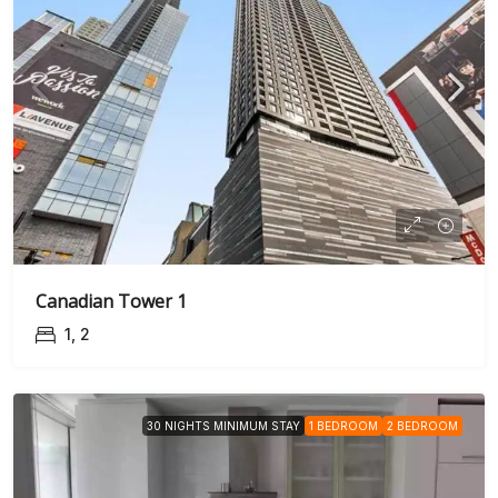
Canadian Tower 1
1, 2
30 NIGHTS MINIMUM STAY
1 BEDROOM
2 BEDROOM