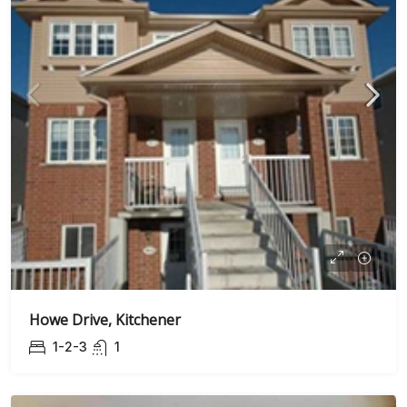
Howe Drive, Kitchener
1-2-3
1