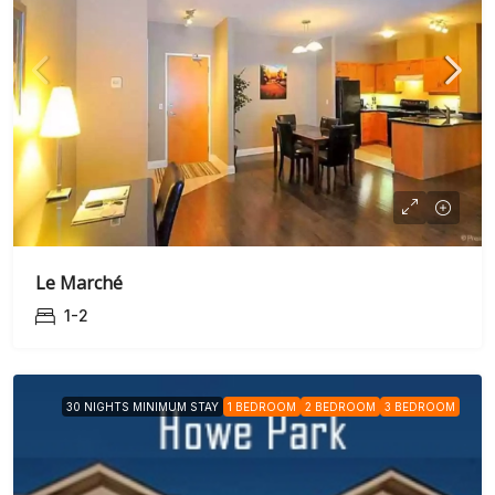
Le Marché
1-2
30 NIGHTS MINIMUM STAY
1 BEDROOM
2 BEDROOM
3 BEDROOM