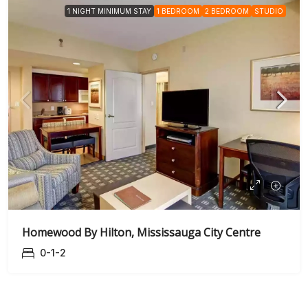
1 NIGHT MINIMUM STAY
1 BEDROOM
2 BEDROOM
STUDIO
Homewood By Hilton, Mississauga City Centre
0-1-2