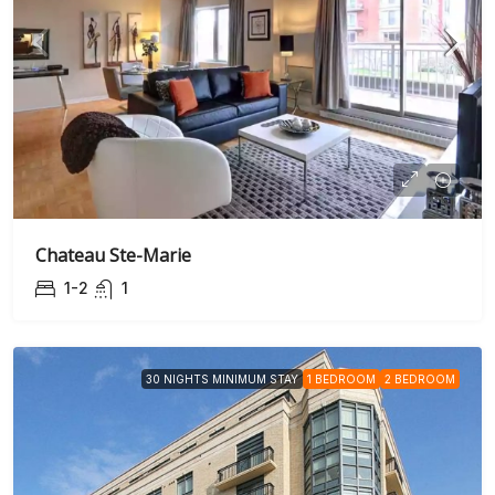
Chateau Ste-Marie
1-2
1
30 NIGHTS MINIMUM STAY
1 BEDROOM
2 BEDROOM