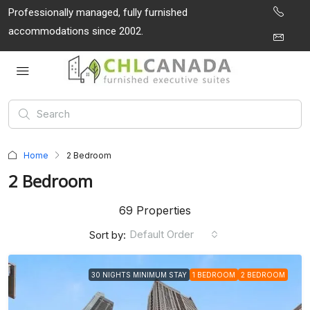
Professionally managed, fully furnished
accommodations since 2002.
Home
2 Bedroom
2 Bedroom
69 Properties
Default Order
Sort by:
30 NIGHTS MINIMUM STAY
1 BEDROOM
2 BEDROOM