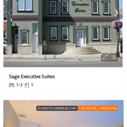
Sage Executive Suites
1-2
1
30 NIGHTS MINIMUM STAY
1 BEDROOM
2 BEDROOM