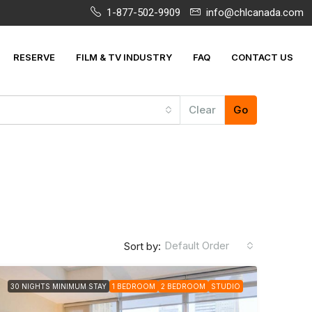
1-877-502-9909
info@chlcanada.com
RESERVE
FILM & TV INDUSTRY
FAQ
CONTACT US
Clear
Go
Default Order
Sort by:
30 NIGHTS MINIMUM STAY
1 BEDROOM
2 BEDROOM
STUDIO