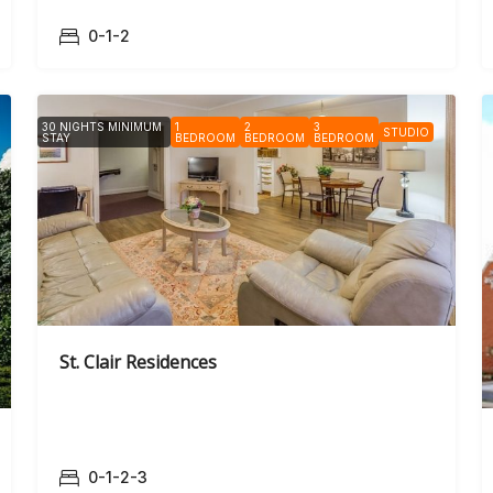
0-1-2
30 NIGHTS MINIMUM
1
2
3
STUDIO
STAY
BEDROOM
BEDROOM
BEDROOM
St. Clair Residences
0-1-2-3