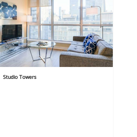
Studio Towers