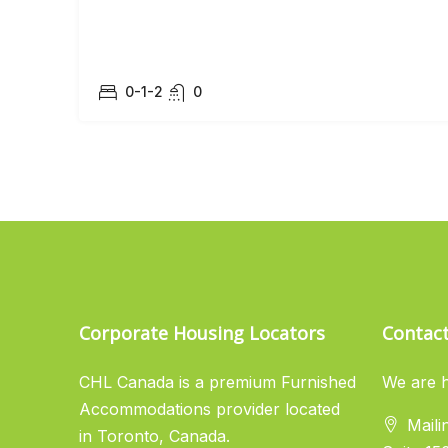
0-1-2
0
Corporate Housing Locators
Contac
CHL Canada is a premium Furnished
We are h
Accommodations provider located
Maili
in Toronto, Canada.