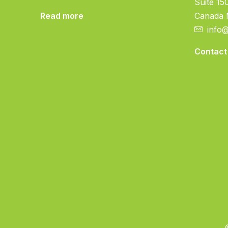
Suite 15
Read more
Canada
info
Contact