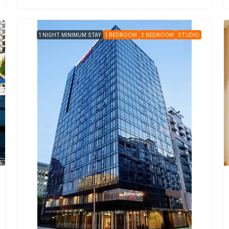
1 NIGHT MINIMUM STAY
1 BEDROOM
2 BEDROOM
STUDIO