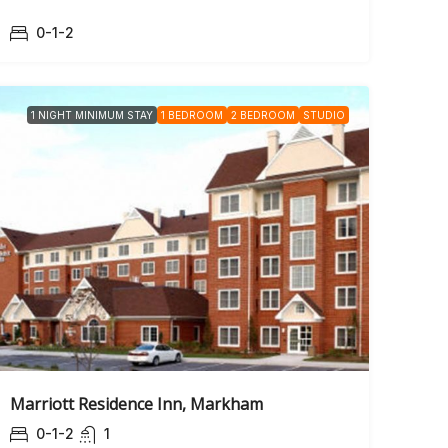
0-1-2
1 NIGHT MINIMUM STAY
1 BEDROOM
2 BEDROOM
STUDIO
Marriott Residence Inn, Markham
0-1-2
1