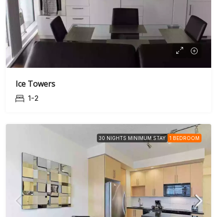
Ice Towers
1-2
30 NIGHTS MINIMUM STAY
1 BEDROOM