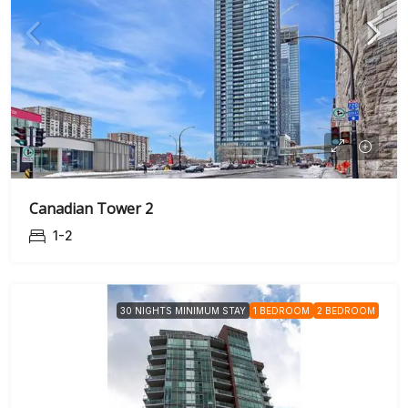
Canadian Tower 2
1-2
30 NIGHTS MINIMUM STAY
1 BEDROOM
2 BEDROOM