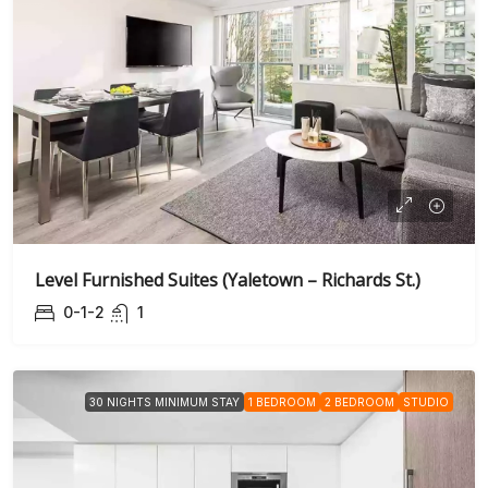
Level Furnished Suites (Yaletown – Richards St.)
0-1-2
1
30 NIGHTS MINIMUM STAY
1 BEDROOM
2 BEDROOM
STUDIO