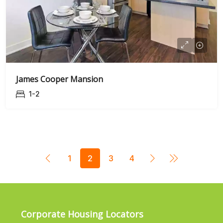
James Cooper Mansion
1-2
1
2
3
4
Corporate Housing Locators