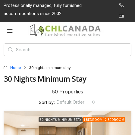
Professionally managed, fully furnished
accommodations since 2002.
Home
30 nights minimum stay
30 Nights Minimum Stay
50 Properties
Default Order
Sort by:
30 NIGHTS MINIMUM STAY
1 BEDROOM
2 BEDROOM