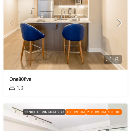
One80five
1, 2
30 NIGHTS MINIMUM STAY
1 BEDROOM
2 BEDROOM
STUDIO