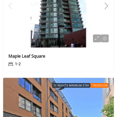
Maple Leaf Square
1-2
30 NIGHTS MINIMUM STAY
1 BEDROOM