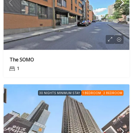
The SOMO
1
30 NIGHTS MINIMUM STAY
1 BEDROOM
2 BEDROOM