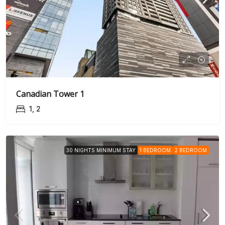
Canadian Tower 1
1, 2
30 NIGHTS MINIMUM STAY
1 BEDROOM
2 BEDROOM