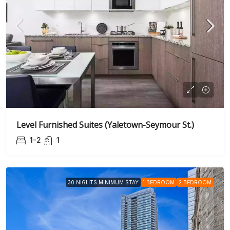
Level Furnished Suites (Yaletown-Seymour St.)
1-2
1
30 NIGHTS MINIMUM STAY
1 BEDROOM
2 BEDROOM