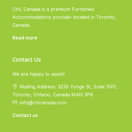
CHL Canada is a premium Furnished
Accommodations provider located in Toronto,
Canada.
Read more
Contact Us
We are happy to assist!
Mailing Address: 3230 Yonge St, Suite 1501,
Toronto, Ontario, Canada M4N 3P6
info@chlcanada.com
Contact us